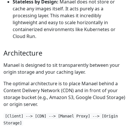
Stateless by Design:
Manael does not store or
cache any images itself. It acts purely as a
processing layer. This makes it incredibly
lightweight and easy to scale horizontally in
containerized environments like Kubernetes or
Cloud Run.
Architecture
Manael is designed to sit transparently between your
origin storage and your caching layer.
The optimal architecture is to place Manael behind a
Content Delivery Network (CDN) and in front of your
storage bucket (e.g., Amazon S3, Google Cloud Storage)
or origin server.
[Client] --> [CDN] --> [Manael Proxy] --> [Origin
Storage]