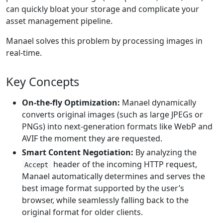
can quickly bloat your storage and complicate your
asset management pipeline.
Manael solves this problem by processing images in
real-time.
Key Concepts
On-the-fly Optimization:
Manael dynamically
converts original images (such as large JPEGs or
PNGs) into next-generation formats like WebP and
AVIF the moment they are requested.
Smart Content Negotiation:
By analyzing the
header of the incoming HTTP request,
Accept
Manael automatically determines and serves the
best image format supported by the user’s
browser, while seamlessly falling back to the
original format for older clients.