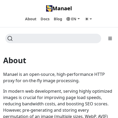
Manael
About
Docs
Blog
EN
About
Manael is an open-source, high-performance HTTP
proxy for on-the-fly image processing.
In modern web development, serving highly optimized
images is crucial for improving page load speeds,
reducing bandwidth costs, and boosting SEO scores.
However, pre-generating and storing every
permutation of an image (multiple sizes, WebP, AVIF)