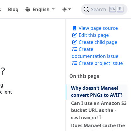
s
Blog
English
Search
K
View page source
Edit this page
Create child page
Create
documentation issue
Create project issue
F?
On this page
ng
Why doesn’t Manael
client
convert PNGs to AVIF?
Can I use an Amazon S3
bucket URL as the
-
?
upstream_url
Does Manael cache the