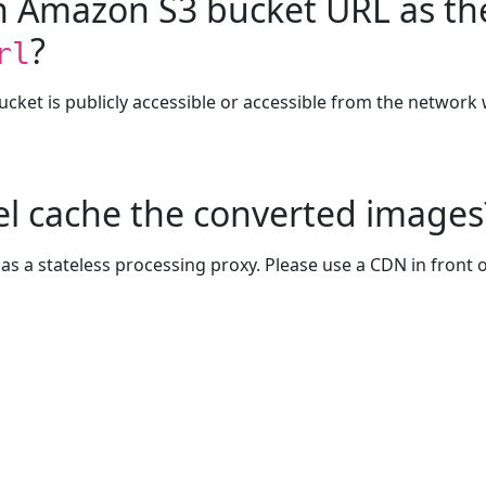
an Amazon S3 bucket URL as t
?
rl
bucket is publicly accessible or accessible from the network
l cache the converted images
as a stateless processing proxy. Please use a CDN in front 