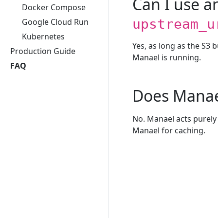
Can I use 
Docker Compose
upstream_u
Google Cloud Run
Kubernetes
Yes, as long as the S3 
Production Guide
Manael is running.
FAQ
Does Manae
No. Manael acts purely 
Manael for caching.