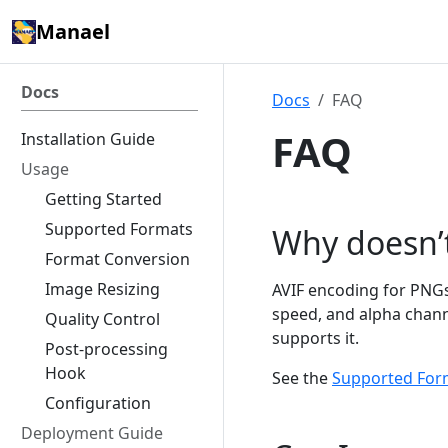
Manael
Docs
Docs
FAQ
FAQ
Installation Guide
Usage
Getting Started
Supported Formats
Why doesn’
Format Conversion
Image Resizing
AVIF encoding for PNGs 
speed, and alpha channe
Quality Control
supports it.
Post-processing
Hook
See the
Supported For
Configuration
Deployment Guide