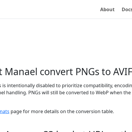
About
Doc
t Manael convert PNGs to AVI
is intentionally disabled to prioritize compatibility, encodi
l handling. PNGs will still be converted to WebP when the 
mats
page for more details on the conversion table.