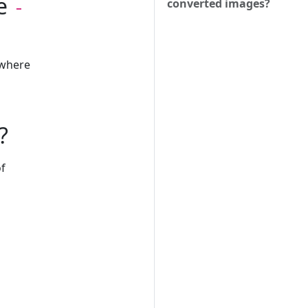
he
converted images?
-
 where
?
of