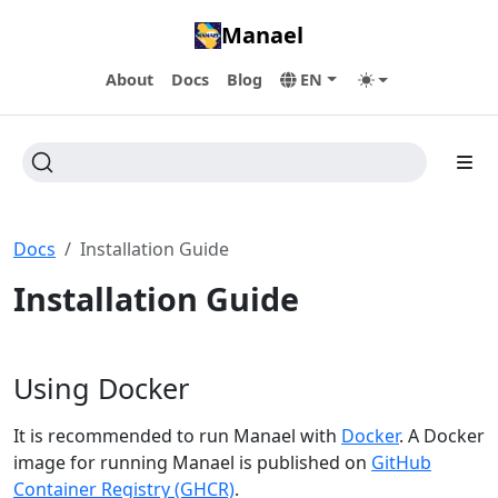
Manael
About
Docs
Blog
EN
Docs
Installation Guide
Installation Guide
Using Docker
It is recommended to run Manael with
Docker
. A Docker
image for running Manael is published on
GitHub
Container Registry (GHCR)
.