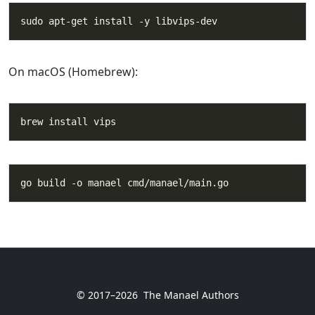
On macOS (Homebrew):
© 2017–2026
The Manael Authors