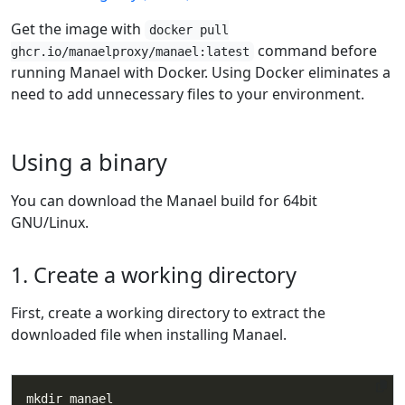
Get the image with
docker pull
command before
ghcr.io/manaelproxy/manael:latest
running Manael with Docker. Using Docker eliminates a
need to add unnecessary files to your environment.
Using a binary
You can download the Manael build for 64bit
GNU/Linux.
1. Create a working directory
First, create a working directory to extract the
downloaded file when installing Manael.