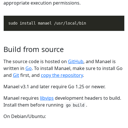
appropriate execution permissions.
Build from source
The source code is hosted on
GitHub
, and Manael is
written in
Go
. To install Manael, make sure to install Go
and
Git
first, and
copy the repository
.
Manael v3.1 and later require Go 1.25 or newer.
Manael requires
libvips
development headers to build.
Install them before running
.
go build
On Debian/Ubuntu: