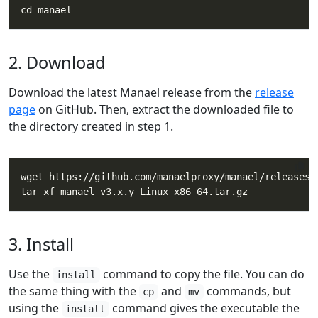
2. Download
Download the latest Manael release from the
release
page
on GitHub. Then, extract the downloaded file to
the directory created in step 1.
3. Install
Use the
command to copy the file. You can do
install
the same thing with the
and
commands, but
cp
mv
using the
command gives the executable the
install