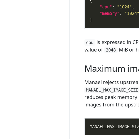
"cpu"
: 
"1024"
"memory"
: 
"1024
is expressed in CP
cpu
value of
MiB or h
2048
Maximum ima
Manael rejects upstrea
MANAEL_MAX_IMAGE_SIZE
reduces peak memory us
images from the upstr