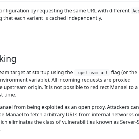
onfiguration by requesting the same URL with different
Ac
 that each variant is cached independently.
king
eam target at startup using the
flag (or the
-upstream_url
nvironment variable). All incoming requests are proxied
le upstream origin. It is not possible to redirect Manael to a
st time.
anael from being exploited as an open proxy. Attackers ca
use Manael to fetch arbitrary URLs from internal networks o
hich eliminates the class of vulnerabilities known as Server-
.