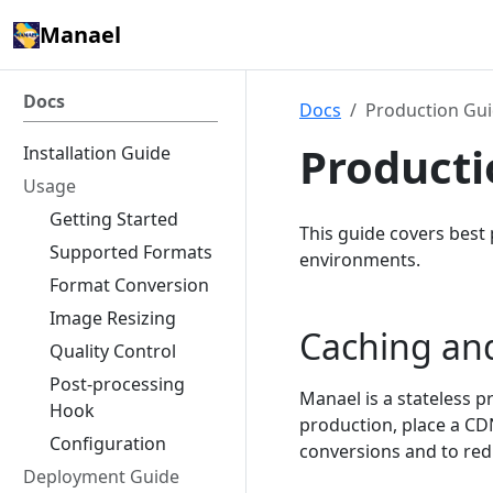
Manael
Docs
Docs
Production Gu
Producti
Installation Guide
Usage
Getting Started
This guide covers best 
Supported Formats
environments.
Format Conversion
Image Resizing
Caching an
Quality Control
Post-processing
Manael is a stateless p
Hook
production, place a CD
Configuration
conversions and to redu
Deployment Guide