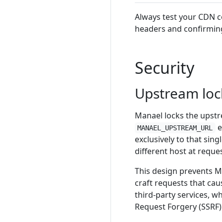
Always test your CDN c
headers and confirming
Security
Upstream loc
Manael locks the upstr
e
MANAEL_UPSTREAM_URL
exclusively to that sing
different host at reque
This design prevents M
craft requests that ca
third-party services, w
Request Forgery (SSRF)