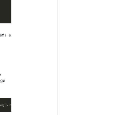
ads, a
e
rge