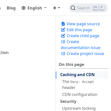
s
Blog
English
Search
K
View page source
Edit this page
Create child page
Create
documentation issue
ction
Create project issue
On this page
Caching and CDN
The
Vary: Accept
header
CDN configuration
Security
Upstream locking