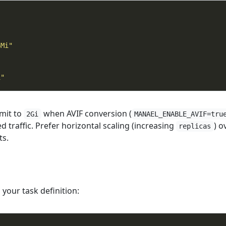
6Mi"
"
i"
mit to
when AVIF conversion (
2Gi
MANAEL_ENABLE_AVIF=tru
 traffic. Prefer horizontal scaling (increasing
) o
replicas
ts.
 your task definition: