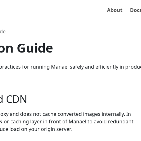
About
Doc
ide
on Guide
practices for running Manael safely and efficiently in produ
d CDN
roxy and does not cache converted images internally. In
N or caching layer in front of Manael to avoid redundant
ce load on your origin server.