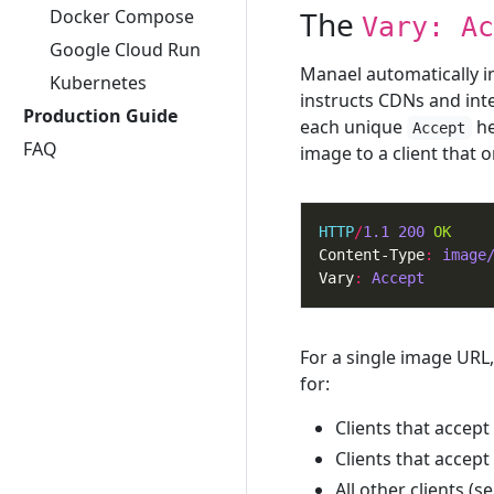
The
Docker Compose
Vary: Ac
Google Cloud Run
Manael automatically i
Kubernetes
instructs CDNs and int
Production Guide
each unique
he
Accept
FAQ
image to a client that o
HTTP
/
1.1
200
OK
Content-Type
:
image
Vary
:
Accept
For a single image URL,
for:
Clients that accept
Clients that accept
All other clients (s