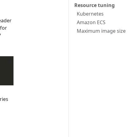
Resource tuning
Kubernetes
eader
Amazon ECS
for
Maximum image size
P
ries