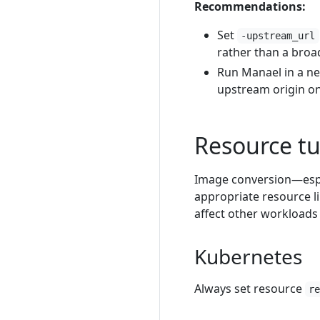
Recommendations:
Set
-upstream_url
rather than a bro
Run Manael in a ne
upstream origin onl
Resource t
Image conversion—espe
appropriate resource l
affect other workloads
Kubernetes
Always set resource
r