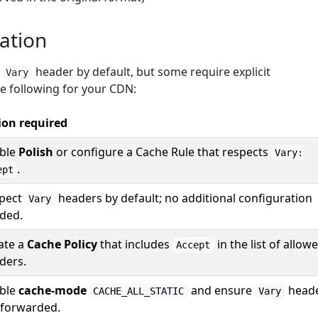
ation
e
header by default, but some require explicit
Vary
he following for your CDN:
ion required
ble
Polish
or configure a Cache Rule that respects
Vary:
.
ept
pect
headers by default; no additional configuration
Vary
ded.
ate a
Cache Policy
that includes
in the list of allow
Accept
ders.
ble
cache-mode
and ensure
head
CACHE_ALL_STATIC
Vary
 forwarded.