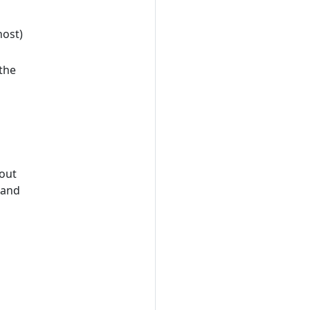
host)
the
out
 and