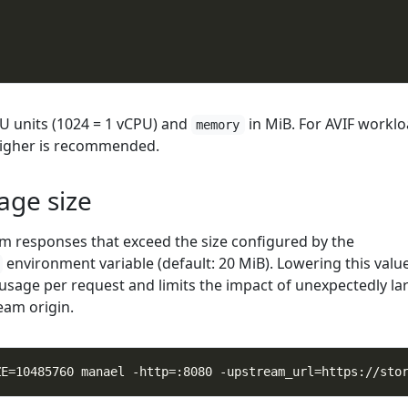
"
U units (1024 = 1 vCPU) and
in MiB. For AVIF worklo
memory
igher is recommended.
ge size
m responses that exceed the size configured by the
environment variable (default: 20 MiB). Lowering this valu
age per request and limits the impact of unexpectedly la
eam origin.