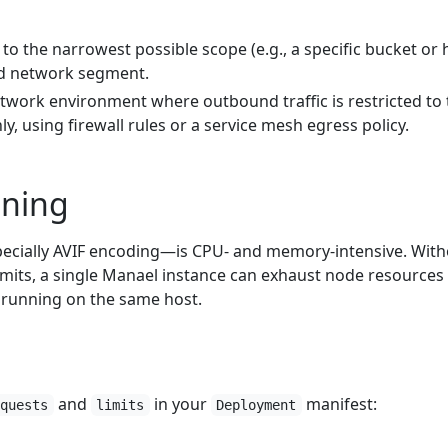
to the narrowest possible scope (e.g., a specific bucket or 
ad network segment.
twork environment where outbound traffic is restricted to 
y, using firewall rules or a service mesh egress policy.
uning
cially AVIF encoding—is CPU- and memory-intensive. With
imits, a single Manael instance can exhaust node resources
 running on the same host.
and
in your
manifest:
equests
limits
Deployment