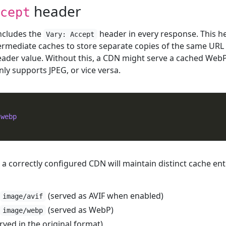
header
cept
ncludes the
header in every response. This h
Vary: Accept
ermediate caches to store separate copies of the same URL 
ader value. Without this, a CDN might serve a cached Web
nly supports JPEG, or vice versa.
/webp
 a correctly configured CDN will maintain distinct cache ent
(served as AVIF when enabled)
image/avif
(served as WebP)
image/webp
erved in the original format)