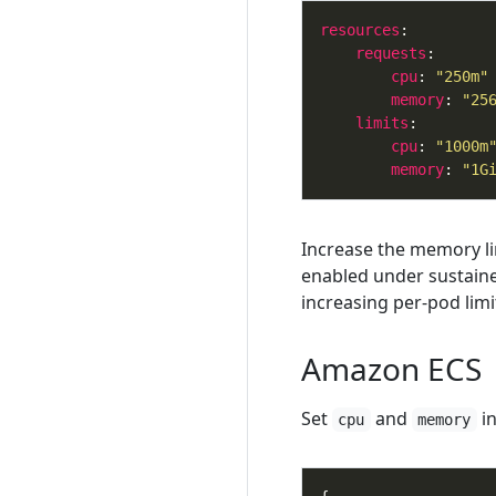
resources
requests
cpu
: 
"250m"
memory
: 
"25
limits
cpu
: 
"1000m
memory
: 
"1G
Increase the memory li
enabled under sustained
increasing per-pod limi
Amazon ECS
Set
and
in
cpu
memory